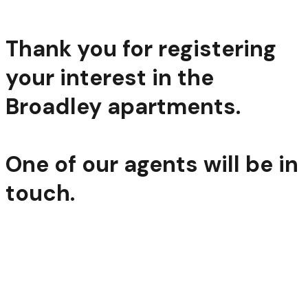
Thank you for registering
your interest in the
Broadley apartments.
One of our agents will be in
touch.