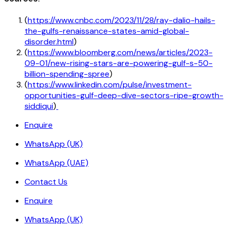
(
https://www.cnbc.com/2023/11/28/ray-dalio-hails-
the-gulfs-renaissance-states-amid-global-
disorder.html
)
(
https://www.bloomberg.com/news/articles/2023-
09-01/new-rising-stars-are-powering-gulf-s-50-
billion-spending-spree
)
(
https://www.linkedin.com/pulse/investment-
opportunities-gulf-deep-dive-sectors-ripe-growth-
siddiqui
)
Enquire
WhatsApp (UK)
WhatsApp (UAE)
Contact Us
Enquire
WhatsApp (UK)