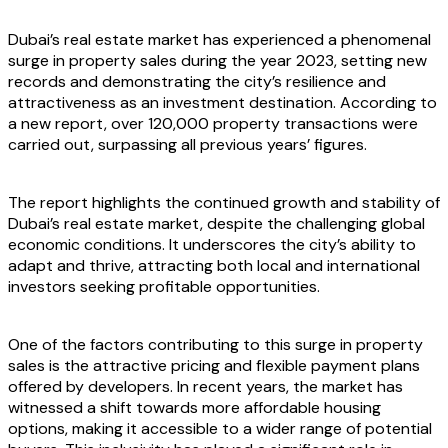
Dubai’s real estate market has experienced a phenomenal
surge in property sales during the year 2023, setting new
records and demonstrating the city’s resilience and
attractiveness as an investment destination. According to
a new report, over 120,000 property transactions were
carried out, surpassing all previous years’ figures.
The report highlights the continued growth and stability of
Dubai’s real estate market, despite the challenging global
economic conditions. It underscores the city’s ability to
adapt and thrive, attracting both local and international
investors seeking profitable opportunities.
One of the factors contributing to this surge in property
sales is the attractive pricing and flexible payment plans
offered by developers. In recent years, the market has
witnessed a shift towards more affordable housing
options, making it accessible to a wider range of potential