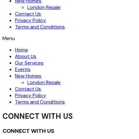
New Homes
London Resale
Contact Us
Privacy Policy
Terms and Conditions
Menu
Home
About Us
Our Services
Events
New Homes
London Resale
Contact Us
Privacy Policy
Terms and Conditions
CONNECT WITH US
CONNECT WITH US