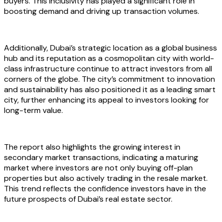
buyers. This inclusivity has played a significant role in
boosting demand and driving up transaction volumes.
Additionally, Dubai’s strategic location as a global business
hub and its reputation as a cosmopolitan city with world-
class infrastructure continue to attract investors from all
corners of the globe. The city’s commitment to innovation
and sustainability has also positioned it as a leading smart
city, further enhancing its appeal to investors looking for
long-term value.
The report also highlights the growing interest in
secondary market transactions, indicating a maturing
market where investors are not only buying off-plan
properties but also actively trading in the resale market.
This trend reflects the confidence investors have in the
future prospects of Dubai’s real estate sector.