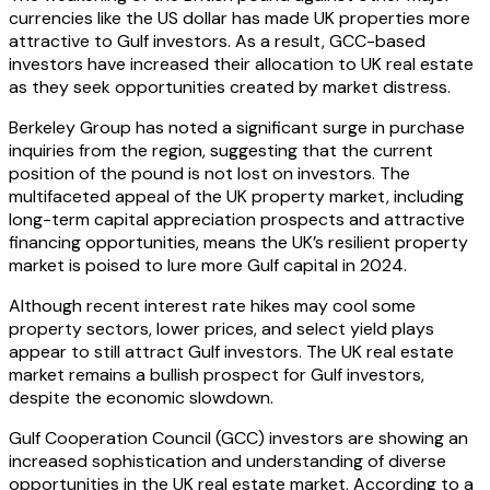
currencies like the US dollar has made UK properties more
attractive to Gulf investors. As a result, GCC-based
investors have increased their allocation to UK real estate
as they seek opportunities created by market distress.
Berkeley Group has noted a significant surge in purchase
inquiries from the region, suggesting that the current
position of the pound is not lost on investors. The
multifaceted appeal of the UK property market, including
long-term capital appreciation prospects and attractive
financing opportunities, means the UK’s resilient property
market is poised to lure more Gulf capital in 2024.
Although recent interest rate hikes may cool some
property sectors, lower prices, and select yield plays
appear to still attract Gulf investors. The UK real estate
market remains a bullish prospect for Gulf investors,
despite the economic slowdown.
Gulf Cooperation Council (GCC) investors are showing an
increased sophistication and understanding of diverse
opportunities in the UK real estate market. According to a