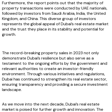
Furthermore, the report points out that the majority of
property transactions were conducted by UAE nationals,
followed by investors from Saudi Arabia, India, the United
Kingdom, and China. This diverse group of investors
represents the global appeal of Dubai’s real estate market
and the trust they place in its stability and potential for
growth.
The record-breaking property sales in 2023 not only
demonstrate Dubai’s resilience but also serve as a
testament to the ongoing efforts by the government and
relevant authorities to create an investor-friendly
environment. Through various initiatives and regulations,
Dubai has continued to strengthen its real estate sector,
ensuring transparency and providing a secure investment
landscape.
As we move into the next decade, Dubai’s real estate
market is poised for further growth and innovation. The