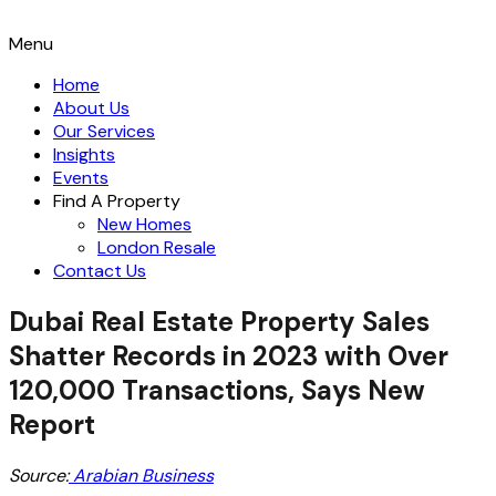
Menu
Home
About Us
Our Services
Insights
Events
Find A Property
New Homes
London Resale
Contact Us
Dubai Real Estate Property Sales
Shatter Records in 2023 with Over
120,000 Transactions, Says New
Report
Source:
Arabian Business