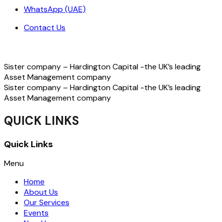
WhatsApp (UAE)
Contact Us
Sister company – Hardington Capital -the UK’s leading
Asset Management company
Sister company – Hardington Capital -the UK’s leading
Asset Management company
QUICK LINKS
Quick Links
Menu
Home
About Us
Our Services
Events