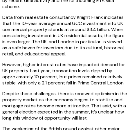
by recent deal activity and the forthcoming ETA visa
scheme.
Data from real estate consultancy Knight Frank indicates
that the 10-year average annual GCC investment into UK
commercial property stands at around $3.4 billion. When
considering investment in UK residential assets, the figure
is even larger. The UK, and London in particular, is viewed
as a safe haven for investors due to its cultural, historical,
retail, and educational appeal.
However, higher interest rates have impacted demand for
UK property. Last year, transaction levels dipped by
approximately 10 percent, but prices remained relatively
stable, with only a 2.1 percent fall in Prime Central London.
Despite these challenges, there is renewed optimism in the
property market as the economy begins to stabilize and
mortgage rates become more attractive. That said, with a
general election expected in the summer, it’s unclear how
long this window of opportunity will last.
The weakening of the British pound against other major