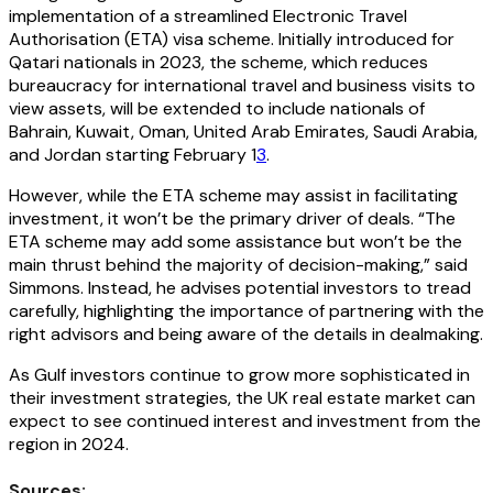
implementation of a streamlined Electronic Travel
Authorisation (ETA) visa scheme. Initially introduced for
Qatari nationals in 2023, the scheme, which reduces
bureaucracy for international travel and business visits to
view assets, will be extended to include nationals of
Bahrain, Kuwait, Oman, United Arab Emirates, Saudi Arabia,
and Jordan starting February 1
3
.
However, while the ETA scheme may assist in facilitating
investment, it won’t be the primary driver of deals. “The
ETA scheme may add some assistance but won’t be the
main thrust behind the majority of decision-making,” said
Simmons. Instead, he advises potential investors to tread
carefully, highlighting the importance of partnering with the
right advisors and being aware of the details in dealmaking.
As Gulf investors continue to grow more sophisticated in
their investment strategies, the UK real estate market can
expect to see continued interest and investment from the
region in 2024.
Sources: