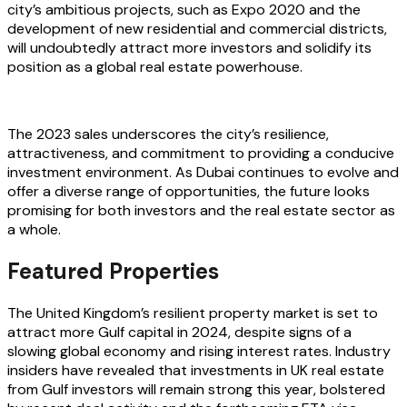
city’s ambitious projects, such as Expo 2020 and the
development of new residential and commercial districts,
will undoubtedly attract more investors and solidify its
position as a global real estate powerhouse.
The 2023 sales underscores the city’s resilience,
attractiveness, and commitment to providing a conducive
investment environment. As Dubai continues to evolve and
offer a diverse range of opportunities, the future looks
promising for both investors and the real estate sector as
a whole.
Featured Properties
The United Kingdom’s resilient property market is set to
attract more Gulf capital in 2024, despite signs of a
slowing global economy and rising interest rates. Industry
insiders have revealed that investments in UK real estate
from Gulf investors will remain strong this year, bolstered