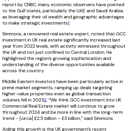
report by CNBC, many economic observers have pointed
to the Gulf states, particularly the UAE and Saudi Arabia,
as leveraging their oil wealth and geographic advantages
to make strategic investments
1
.
Simmons, a renowned real estate expert, noted that GCC
investment in UK real estate significantly increased last
year from 2022 levels, with activity witnessed throughout
the UK and not just confined to Central London. He
highlighted the region’s growing sophistication and
understanding of the diverse opportunities available
across the country.
Middle Eastern investors have been particularly active in
prime market segments, ramping up deals targeting
higher-value properties even as global transaction
volumes fell in 2023
2
. “We think GCC investment into UK
Commercial Real Estate market will continue to grow
throughout 2024 and be more in line with the long-term
trend – [circa] £2.5 billion – £3 billion,” said Simmons.
Aiding this growth is the UK government’s recent