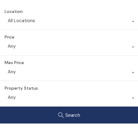
Location
All Locations
Price
Any
Max Price
Any
Property Status
Any
Search