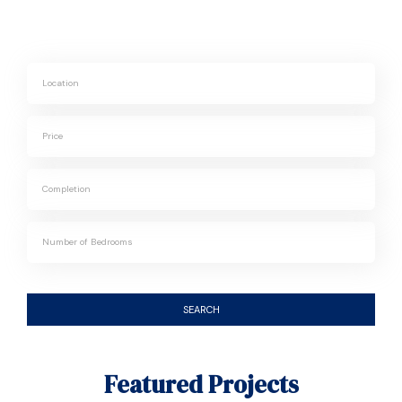
SEARCH
Featured Projects