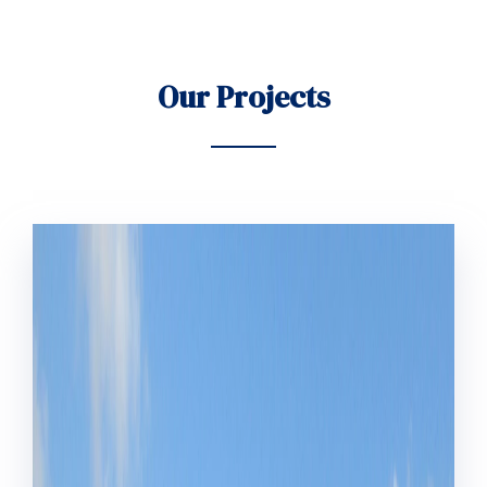
Our Projects