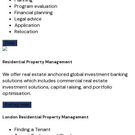
Program evaluation
Financial planning
Legal advice
Application
Relocation
Close
Residential Property Management
We offer real estate anchored global investment banking
solutions which includes commercial real estate
investment solutions, capital raising, and portfolio
optimisation.
Find out more
London Residential Property Management
Finding a Tenant