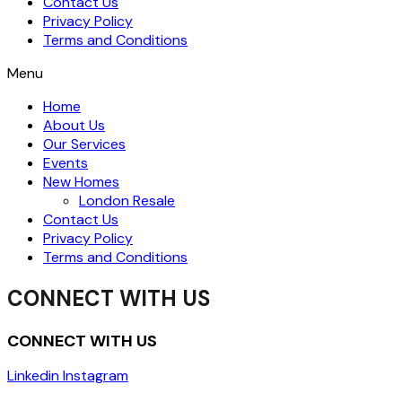
Contact Us
Privacy Policy
Terms and Conditions
Menu
Home
About Us
Our Services
Events
New Homes
London Resale
Contact Us
Privacy Policy
Terms and Conditions
CONNECT WITH US
CONNECT WITH US
Linkedin
Instagram