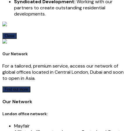
Syndicated Development:
Working with our
partners to create outstanding residential
developments.
Close
Our Network
For a tailored, premium service, access our network of
global offices located in Central London, Dubai and soon
to open in Asia.
Find out more
Our Network
London office network:
Mayfair