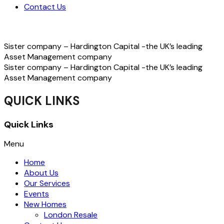
Contact Us
Sister company – Hardington Capital -the UK’s leading
Asset Management company
Sister company – Hardington Capital -the UK’s leading
Asset Management company
QUICK LINKS
Quick Links
Menu
Home
About Us
Our Services
Events
New Homes
London Resale