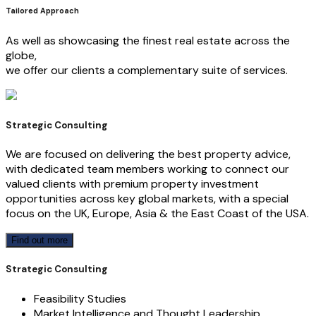
Tailored Approach
As well as showcasing the finest real estate across the
globe,
we offer our clients a complementary suite of services.
Strategic Consulting
We are focused on delivering the best property advice,
with dedicated team members working to connect our
valued clients with premium property investment
opportunities across key global markets, with a special
focus on the UK, Europe, Asia & the East Coast of the USA.
Find out more
Strategic Consulting
Feasibility Studies
Market Intelligence and Thought Leadership