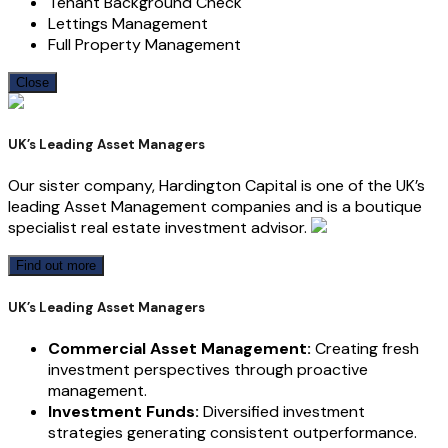
Tenant Background Check
Lettings Management
Full Property Management
Close
UK’s Leading Asset Managers
Our sister company, Hardington Capital is one of the UK’s
leading Asset Management companies and is a boutique
specialist real estate investment advisor.
Find out more
UK’s Leading Asset Managers
Commercial Asset Management:
Creating fresh
investment perspectives through proactive
management.
Investment Funds:
Diversified investment
strategies generating consistent outperformance.