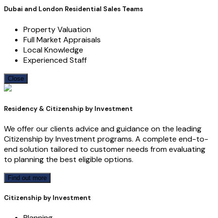
Dubai and London Residential Sales Teams
Property Valuation
Full Market Appraisals
Local Knowledge
Experienced Staff
Close
Residency & Citizenship by Investment
We offer our clients advice and guidance on the leading
Citizenship by Investment programs. A complete end-to-
end solution tailored to customer needs from evaluating
to planning the best eligible options.
Find out more
Citizenship by Investment
Planning