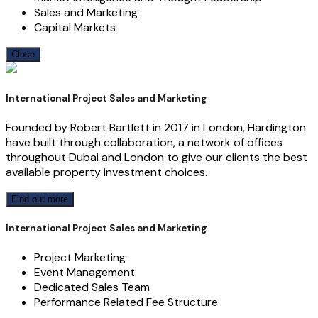
Sales and Marketing
Capital Markets
Close
International Project Sales and Marketing
Founded by Robert Bartlett in 2017 in London, Hardington
have built through collaboration, a network of offices
throughout Dubai and London to give our clients the best
available property investment choices.
Find out more
International Project Sales and Marketing
Project Marketing
Event Management
Dedicated Sales Team
Performance Related Fee Structure