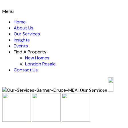
Menu
Home
About Us
Our Services
Insights
Events
Find A Property
New Homes
London Resale
Contact Us
Our Services