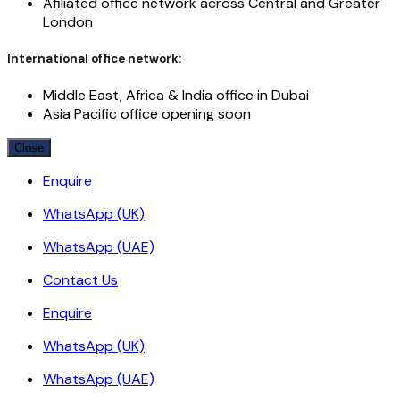
Afiliated office network across Central and Greater
London
International office network:
Middle East, Africa & India office in Dubai
Asia Pacific office opening soon
Close
Enquire
WhatsApp (UK)
WhatsApp (UAE)
Contact Us
Enquire
WhatsApp (UK)
WhatsApp (UAE)