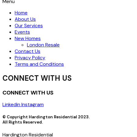
Menu
Home
About Us
Our Services
Events
New Homes
London Resale
Contact Us
Privacy Policy
Terms and Conditions
CONNECT WITH US
CONNECT WITH US
Linkedin
Instagram
© Copyright Hardington Residential 2023.
All Rights Reserved.
Hardington Residential