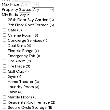
Max Price
Property Status
Min Beds
25th Floor Sky Garden
(6)
7th Floor Roof Terrace
(5)
Cafe
(6)
Cinema Room
(6)
Concierge Services
(12)
Dual Sinks
(4)
Electric Range
(4)
Emergency Exit
(1)
Fire Alarm
(2)
Fire Place
(3)
Golf Club
(1)
Gym
(15)
Home Theater
(3)
Laundry Room
(3)
Lawn
(4)
Marble Floors
(5)
Residents Roof Terrace
(2)
Secure Cycle Storage
(11)