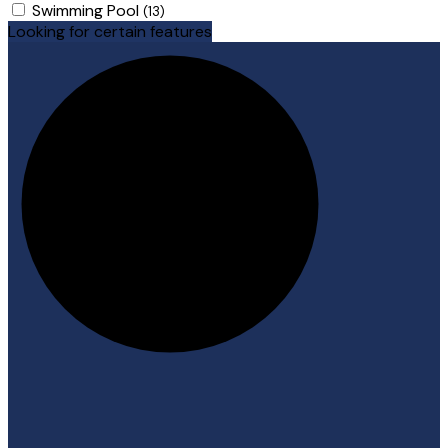
Swimming Pool
(13)
Looking for certain features