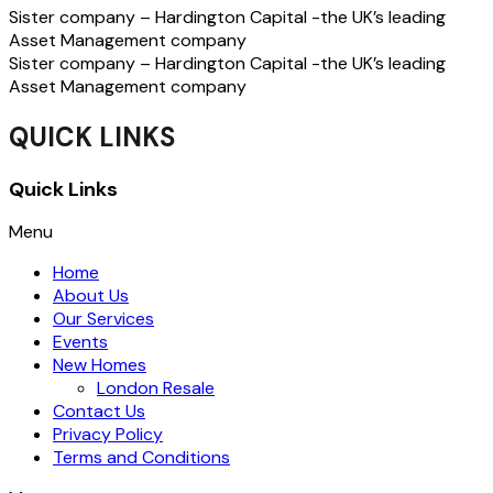
Sister company – Hardington Capital -the UK’s leading
Asset Management company
Sister company – Hardington Capital -the UK’s leading
Asset Management company
QUICK LINKS
Quick Links
Menu
Home
About Us
Our Services
Events
New Homes
London Resale
Contact Us
Privacy Policy
Terms and Conditions