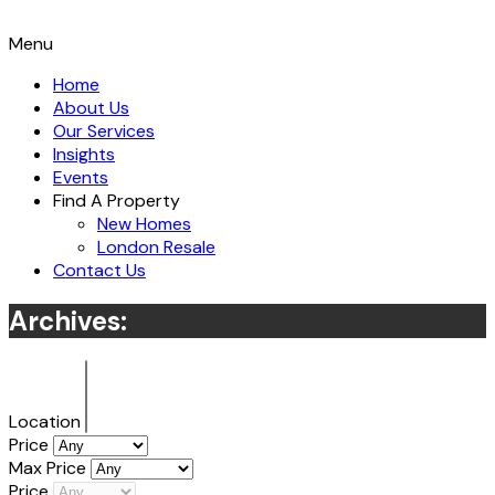
Menu
Home
About Us
Our Services
Insights
Events
Find A Property
New Homes
London Resale
Contact Us
Archives:
Location
Price
Max Price
Price