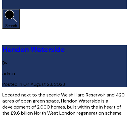
Search
Hendon Waterside
By
admin
Posted in On
August 23, 2023
Located next to the scenic Welsh Harp Reservoir and 420
acres of open green space, Hendon Waterside is a
development of 2,000 homes, built within the in heart of
the £9.6 billion North West London regeneration scheme.
Read More