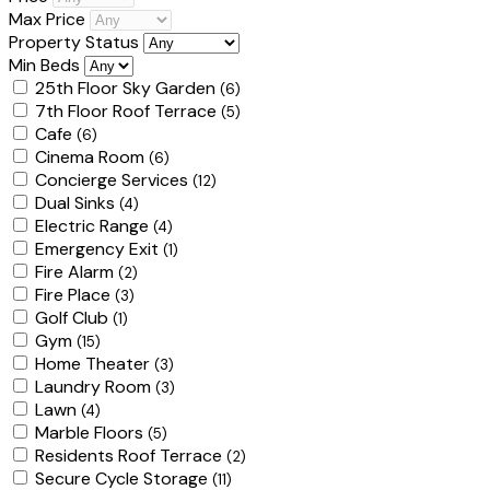
Max Price
Property Status
Min Beds
25th Floor Sky Garden
(6)
7th Floor Roof Terrace
(5)
Cafe
(6)
Cinema Room
(6)
Concierge Services
(12)
Dual Sinks
(4)
Electric Range
(4)
Emergency Exit
(1)
Fire Alarm
(2)
Fire Place
(3)
Golf Club
(1)
Gym
(15)
Home Theater
(3)
Laundry Room
(3)
Lawn
(4)
Marble Floors
(5)
Residents Roof Terrace
(2)
Secure Cycle Storage
(11)