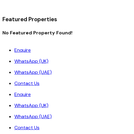
Read More
Featured Properties
No Featured Property Found!
Enquire
WhatsApp (UK)
WhatsApp (UAE)
Contact Us
Enquire
WhatsApp (UK)
WhatsApp (UAE)
Contact Us