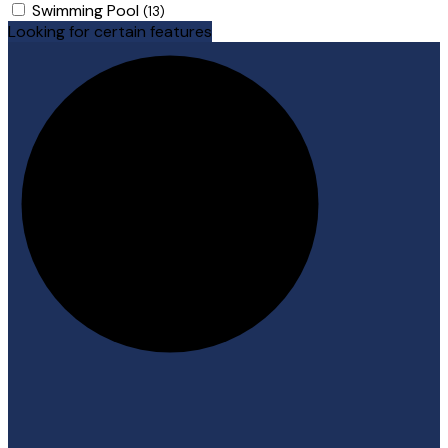
Swimming Pool
(13)
Looking for certain features