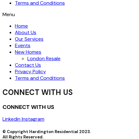
Terms and Conditions
Menu
Home
About Us
Our Services
Events
New Homes
London Resale
Contact Us
Privacy Policy
Terms and Conditions
CONNECT WITH US
CONNECT WITH US
Linkedin
Instagram
© Copyright Hardington Residential 2023.
All Rights Reserved.