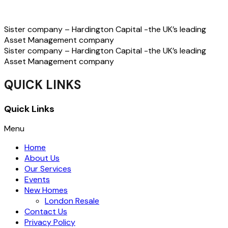
Sister company – Hardington Capital -the UK’s leading
Asset Management company
Sister company – Hardington Capital -the UK’s leading
Asset Management company
QUICK LINKS
Quick Links
Menu
Home
About Us
Our Services
Events
New Homes
London Resale
Contact Us
Privacy Policy