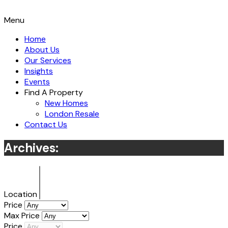
Menu
Home
About Us
Our Services
Insights
Events
Find A Property
New Homes
London Resale
Contact Us
Archives:
Location
Price
Max Price
Price