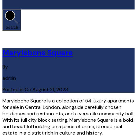
Search
Marylebone Square
By
admin
Posted in On
August 21, 2023
Marylebone Square is a collection of 54 luxury apartments
for sale in Central London, alongside carefully chosen
boutiques and restaurants, and a versatile community hall.
With its full city block setting, Marylebone Square is a bold
and beautiful building on a piece of prime, storied real
estate in a district rich in culture and history.