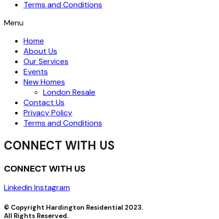
Terms and Conditions
Menu
Home
About Us
Our Services
Events
New Homes
London Resale
Contact Us
Privacy Policy
Terms and Conditions
CONNECT WITH US
CONNECT WITH US
Linkedin
Instagram
© Copyright Hardington Residential 2023.
All Rights Reserved.