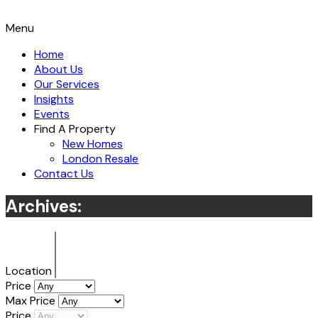
Menu
Home
About Us
Our Services
Insights
Events
Find A Property
New Homes
London Resale
Contact Us
Archives:
Location
Price
Max Price
Price