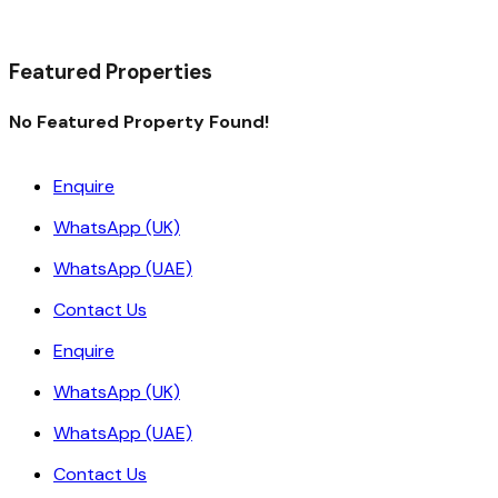
Read More
Featured Properties
No Featured Property Found!
Enquire
WhatsApp (UK)
WhatsApp (UAE)
Contact Us
Enquire
WhatsApp (UK)
WhatsApp (UAE)
Contact Us