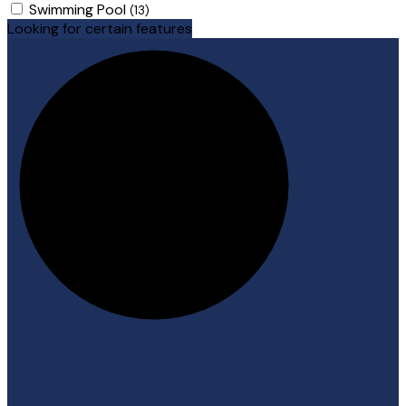
Swimming Pool
(13)
Looking for certain features