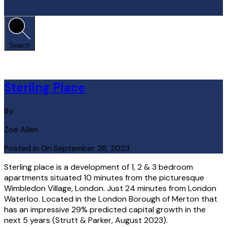
Search
Sterling Place
By
Zoe Allen
Posted in On
September 26, 2023
Sterling place is a development of 1, 2 & 3 bedroom
apartments situated 10 minutes from the picturesque
Wimbledon Village, London. Just 24 minutes from London
Waterloo. Located in the London Borough of Merton that
has an impressive 29% predicted capital growth in the
next 5 years (Strutt & Parker, August 2023).