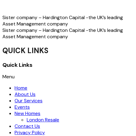
Sister company – Hardington Capital -the UK’s leading
Asset Management company
Sister company – Hardington Capital -the UK’s leading
Asset Management company
QUICK LINKS
Quick Links
Menu
Home
About Us
Our Services
Events
New Homes
London Resale
Contact Us
Privacy Policy