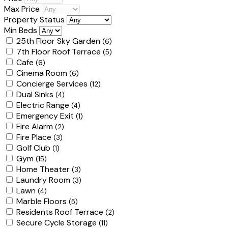
Max Price
Property Status
Min Beds
25th Floor Sky Garden
(6)
7th Floor Roof Terrace
(5)
Cafe
(6)
Cinema Room
(6)
Concierge Services
(12)
Dual Sinks
(4)
Electric Range
(4)
Emergency Exit
(1)
Fire Alarm
(2)
Fire Place
(3)
Golf Club
(1)
Gym
(15)
Home Theater
(3)
Laundry Room
(3)
Lawn
(4)
Marble Floors
(5)
Residents Roof Terrace
(2)
Secure Cycle Storage
(11)