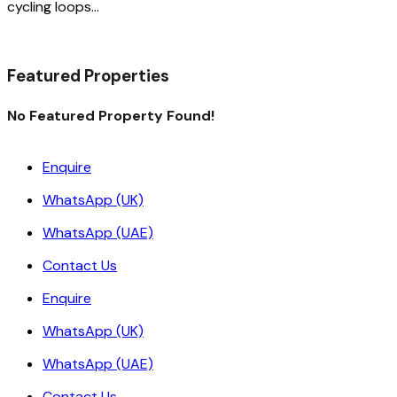
cycling loops…
Read More
Featured Properties
No Featured Property Found!
Enquire
WhatsApp (UK)
WhatsApp (UAE)
Contact Us
Enquire
WhatsApp (UK)
WhatsApp (UAE)
Contact Us