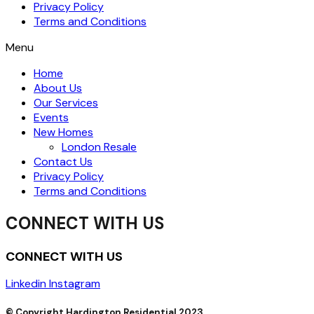
Privacy Policy
Terms and Conditions
Menu
Home
About Us
Our Services
Events
New Homes
London Resale
Contact Us
Privacy Policy
Terms and Conditions
CONNECT WITH US
CONNECT WITH US
Linkedin
Instagram
© Copyright Hardington Residential 2023.