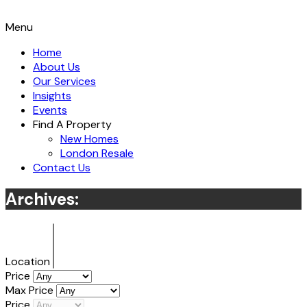
Menu
Home
About Us
Our Services
Insights
Events
Find A Property
New Homes
London Resale
Contact Us
Archives:
Location
Price
Max Price
Price