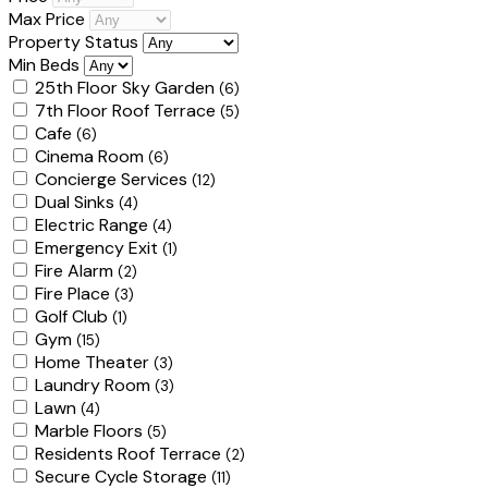
Max Price
Property Status
Min Beds
25th Floor Sky Garden
(6)
7th Floor Roof Terrace
(5)
Cafe
(6)
Cinema Room
(6)
Concierge Services
(12)
Dual Sinks
(4)
Electric Range
(4)
Emergency Exit
(1)
Fire Alarm
(2)
Fire Place
(3)
Golf Club
(1)
Gym
(15)
Home Theater
(3)
Laundry Room
(3)
Lawn
(4)
Marble Floors
(5)
Residents Roof Terrace
(2)
Secure Cycle Storage
(11)