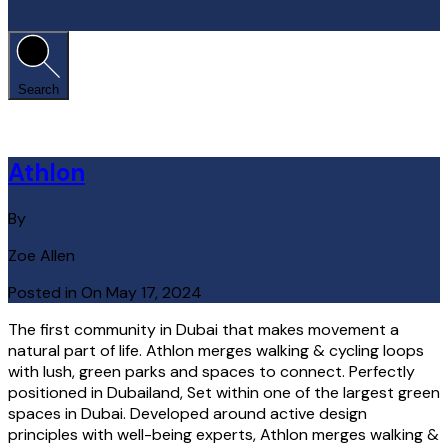
Search
Athlon
By
Zoe Allen
Posted in On
May 17, 2024
The first community in Dubai that makes movement a
natural part of life. Athlon merges walking & cycling loops
with lush, green parks and spaces to connect. Perfectly
positioned in Dubailand, Set within one of the largest green
spaces in Dubai. Developed around active design
principles with well-being experts, Athlon merges walking &