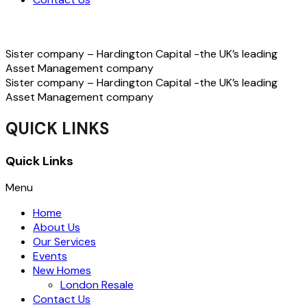
Sister company – Hardington Capital -the UK’s leading
Asset Management company
Sister company – Hardington Capital -the UK’s leading
Asset Management company
QUICK LINKS
Quick Links
Menu
Home
About Us
Our Services
Events
New Homes
London Resale
Contact Us