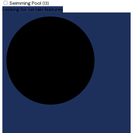
Swimming Pool
(13)
Looking for certain features