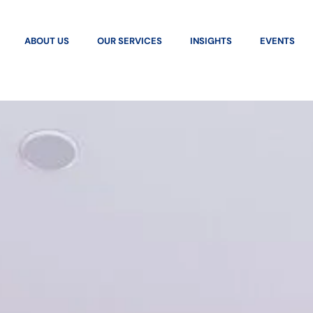
ABOUT US
OUR SERVICES
INSIGHTS
EVENTS