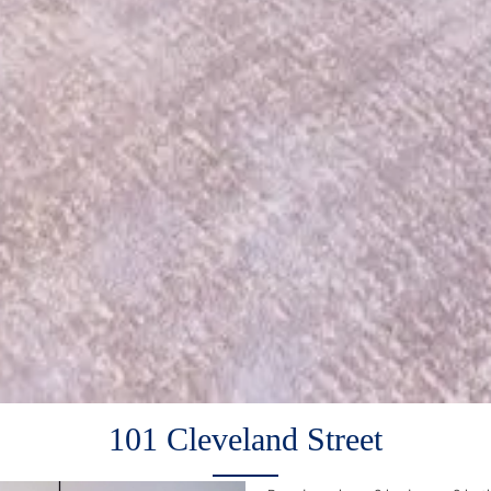
101 Cleveland Street