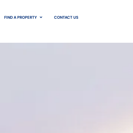
FIND A PROPERTY
CONTACT US