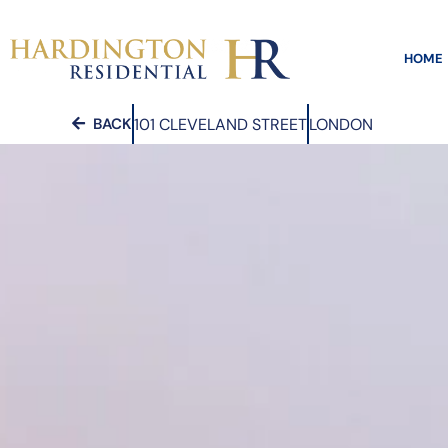
HOME
101 CLEVELAND STREET
LONDON
BACK