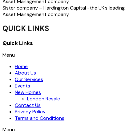
Asset Management company
Sister company – Hardington Capital -the UK’s leading
Asset Management company
QUICK LINKS
Quick Links
Menu
Home
About Us
Our Services
Events
New Homes
London Resale
Contact Us
Privacy Policy
Terms and Conditions
Menu