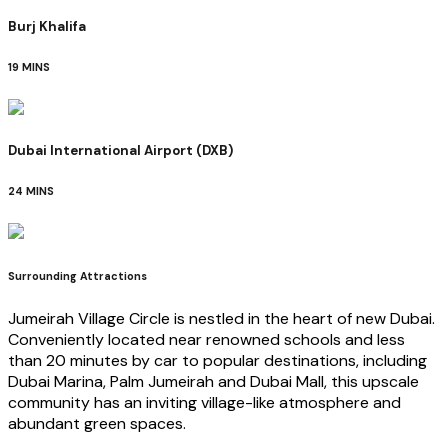
Burj Khalifa
19 MINS
Dubai International Airport (DXB)
24 MINS
Surrounding Attractions
Jumeirah Village Circle is nestled in the heart of new Dubai.
Conveniently located near renowned schools and less
than 20 minutes by car to popular destinations, including
Dubai Marina, Palm Jumeirah and Dubai Mall, this upscale
community has an inviting village-like atmosphere and
abundant green spaces.