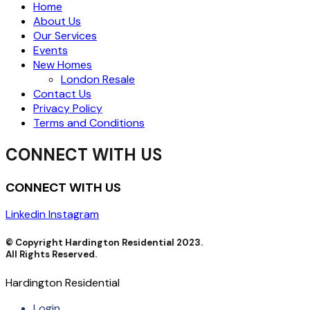
Home
About Us
Our Services
Events
New Homes
London Resale
Contact Us
Privacy Policy
Terms and Conditions
CONNECT WITH US
CONNECT WITH US
Linkedin
Instagram
© Copyright Hardington Residential 2023.
All Rights Reserved.
Hardington Residential
Login