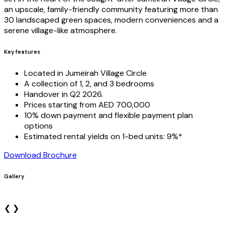
an upscale, family-friendly community featuring more than
30 landscaped green spaces, modern conveniences and a
serene village-like atmosphere.
Key features
Located in Jumeirah Village Circle
A collection of 1, 2, and 3 bedrooms
Handover in Q2 2026.
Prices starting from AED 700,000
10% down payment and flexible payment plan
options
Estimated rental yields on 1-bed units: 9%*
Download Brochure
Gallery
❮
❯