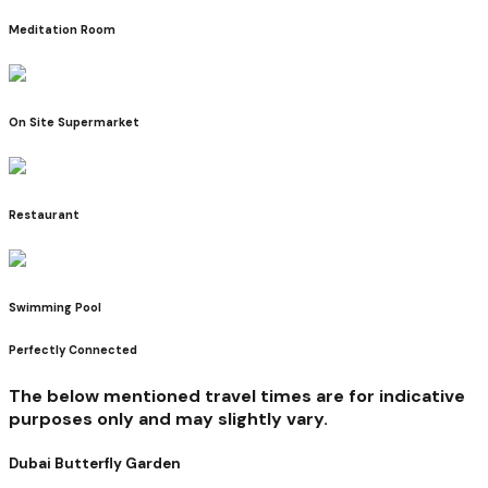
Meditation Room
On Site Supermarket
Restaurant
Swimming Pool
Perfectly Connected
The below mentioned travel times are for indicative
purposes only and may slightly vary.
Dubai Butterfly Garden