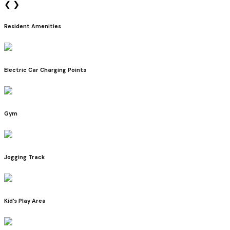
❮
❯
Resident Amenities
Electric Car Charging Points
Gym
Jogging Track
Kid’s Play Area