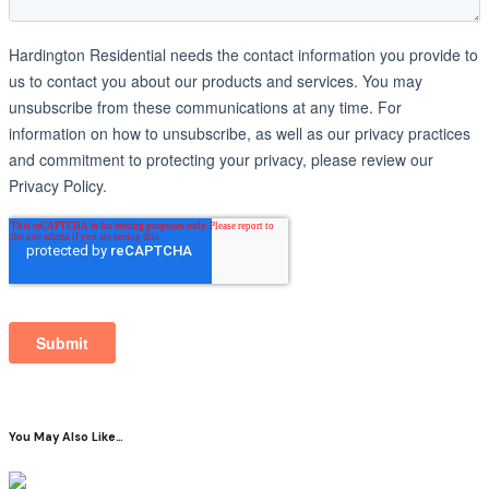
You May Also Like…