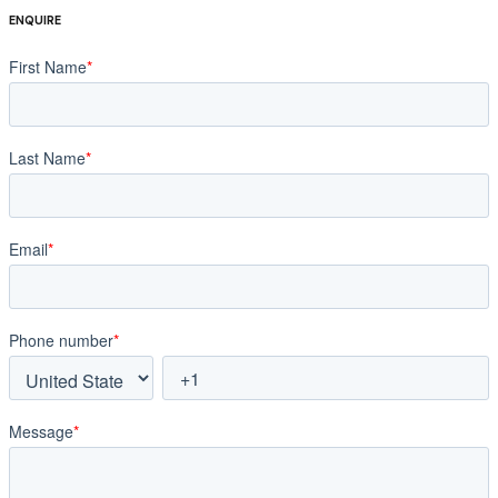
ENQUIRE