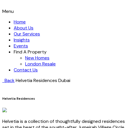
Menu
Home
About Us
Our Services
Insights
Events
Find A Property
New Homes
London Resale
Contact Us
Back
Helvetia Residences
Dubai
Helvetia Residences
Helvetia is a collection of thoughtfully designed residences
set in the heart of the sought-after Jumeirah Village Circle,