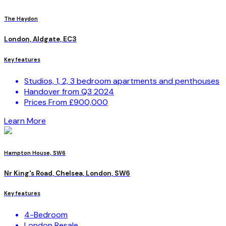
The Haydon
London, Aldgate, EC3
Key features
Studios, 1, 2, 3 bedroom apartments and penthouses
Handover from Q3 2024
Prices From £900,000
Learn More
Hampton House, SW6
Nr King's Road, Chelsea, London, SW6
Key features
4-Bedroom
London Resale