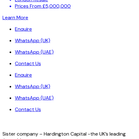
Prices From £5,000,000
Learn More
Enquire
WhatsApp (UK)
WhatsApp (UAE)
Contact Us
Enquire
WhatsApp (UK)
WhatsApp (UAE)
Contact Us
Sister company – Hardington Capital -the UK’s leading