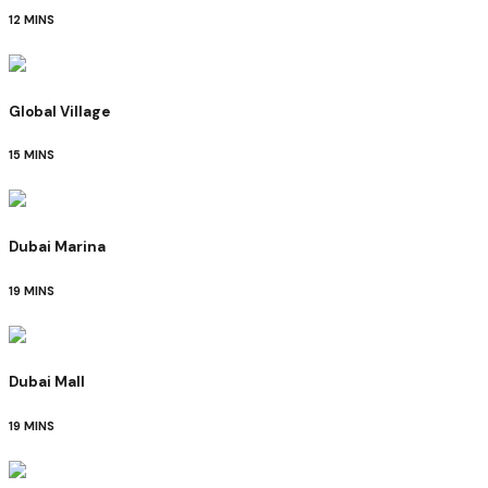
12 MINS
Global Village
15 MINS
Dubai Marina
19 MINS
Dubai Mall
19 MINS