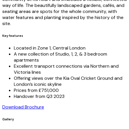
way of life. The beautifully landscaped gardens, cafés, and
seating areas are spots for the whole community, with
water features and planting inspired by the history of the
site.
Key features
Located in Zone 1, Central London
A new collection of Studio, 1, 2, & 3 bedroom
apartments
Excellent transport connections via Northern and
Victoria lines
Offering views over the Kia Oval Cricket Ground and
London’s iconic skyline
Prices from £751,000
Handover from Q3 2023
Download Brochure
Gallery