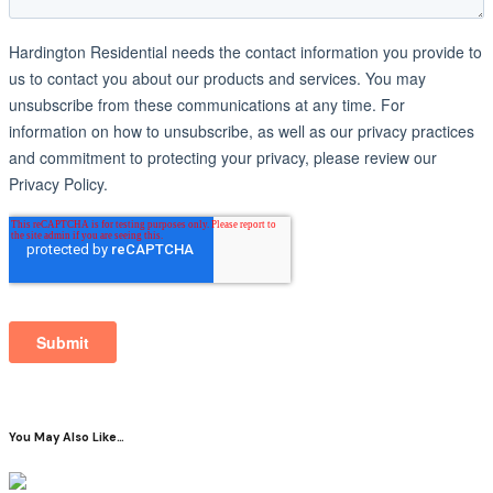
You May Also Like…