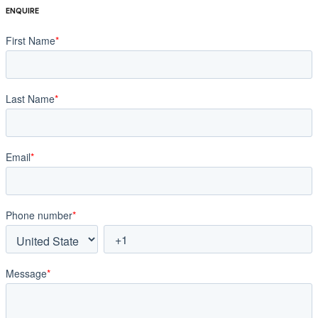
ENQUIRE