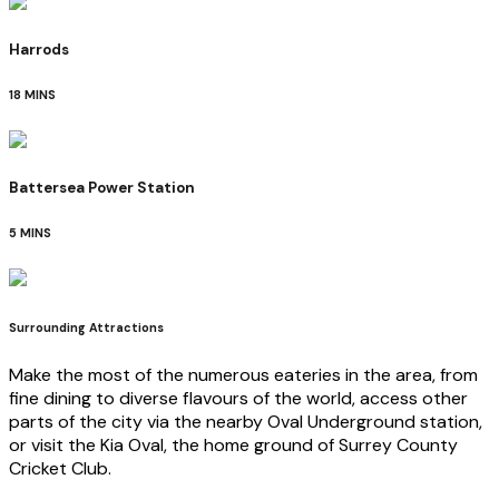
Harrods
18 MINS
Battersea Power Station
5 MINS
Surrounding Attractions
Make the most of the numerous eateries in the area, from
fine dining to diverse flavours of the world, access other
parts of the city via the nearby Oval Underground station,
or visit the Kia Oval, the home ground of Surrey County
Cricket Club.