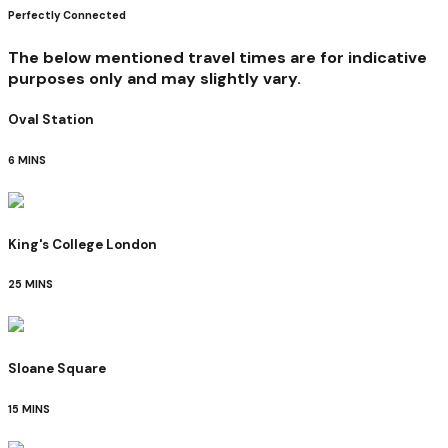
Perfectly Connected
The below mentioned travel times are for indicative
purposes only and may slightly vary.
Oval Station
6 MINS
King's College London
25 MINS
Sloane Square
15 MINS