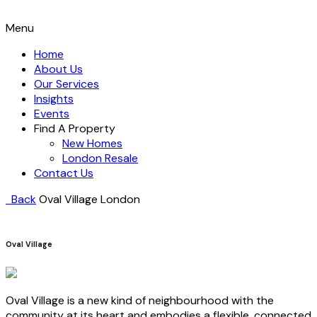
Menu
Home
About Us
Our Services
Insights
Events
Find A Property
New Homes
London Resale
Contact Us
Back
Oval Village
London
Oval Village
Oval Village is a new kind of neighbourhood with the
community at its heart and embodies a flexible, connected