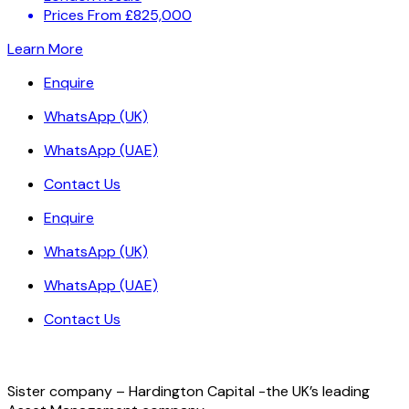
Prices From £825,000
Learn More
Enquire
WhatsApp (UK)
WhatsApp (UAE)
Contact Us
Enquire
WhatsApp (UK)
WhatsApp (UAE)
Contact Us
Sister company – Hardington Capital -the UK’s leading