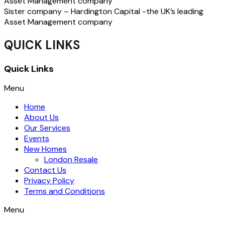
Asset Management company
Sister company – Hardington Capital -the UK’s leading
Asset Management company
QUICK LINKS
Quick Links
Menu
Home
About Us
Our Services
Events
New Homes
London Resale
Contact Us
Privacy Policy
Terms and Conditions
Menu