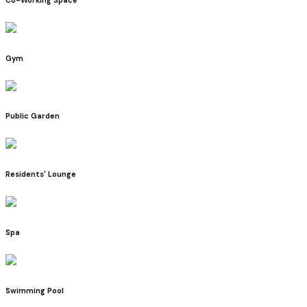
Gym
Public Garden
Residents' Lounge
Spa
Swimming Pool