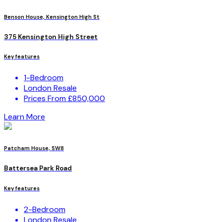
Benson House, Kensington High St
375 Kensington High Street
Key features
1-Bedroom
London Resale
Prices From £850,000
Learn More
Patcham House, SW8
Battersea Park Road
Key features
2-Bedroom
London Resale