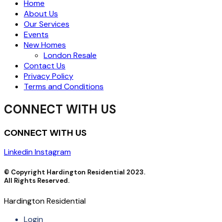
Home
About Us
Our Services
Events
New Homes
London Resale
Contact Us
Privacy Policy
Terms and Conditions
CONNECT WITH US
CONNECT WITH US
Linkedin
Instagram
© Copyright Hardington Residential 2023.
All Rights Reserved.
Hardington Residential
Login