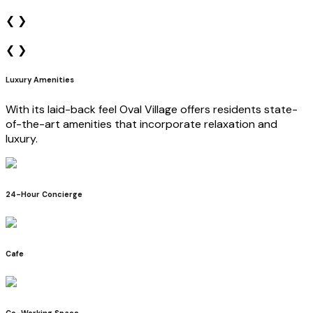
❮
❯
❮
❯
Luxury Amenities
With its laid-back feel Oval Village offers residents state-
of-the-art amenities that incorporate relaxation and
luxury.
24-Hour Concierge
Cafe
Co-Working Space