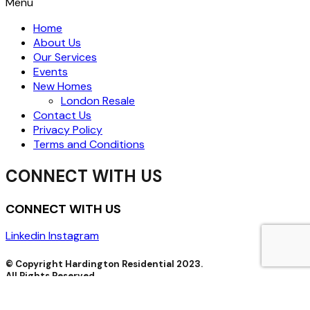
Menu
Home
About Us
Our Services
Events
New Homes
London Resale
Contact Us
Privacy Policy
Terms and Conditions
CONNECT WITH US
CONNECT WITH US
Linkedin
Instagram
© Copyright Hardington Residential 2023.
All Rights Reserved.
Hardington Residential