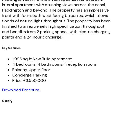
lateral apartment with stunning views across the canal,
Paddington and beyond. The property has an impressive
front with four south west facing balconies, which allows
floods of natural light throughout. The property has been
finished to an extremely high specification throughout,
and benefits from 2 parking spaces with electric charging
points and a 24 hour concierge.
Key features
1,996 sq ft New Build apartment
4 bedrooms, 4 bathrooms. 1 reception room
Balcony, Upper floor
Concierge, Parking
Price: £3,550,000
Download Brochure
Gallery