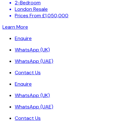
2-Bedroom
London Resale
Prices From £1,050,000
Learn More
Enquire
WhatsApp (UK)
WhatsApp (UAE)
Contact Us
Enquire
WhatsApp (UK)
WhatsApp (UAE)
Contact Us