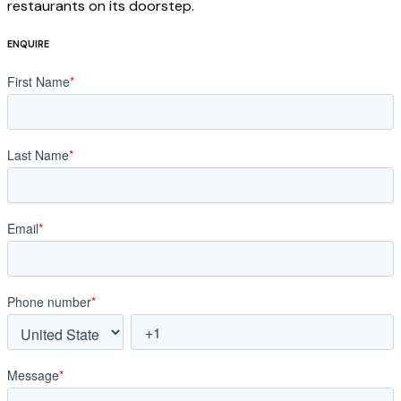
restaurants on its doorstep.
ENQUIRE