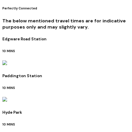
Perfectly Connected
The below mentioned travel times are for indicative
purposes only and may slightly vary.
Edgware Road Station
10 MINS
Paddington Station
10 MINS
Hyde Park
10 MINS