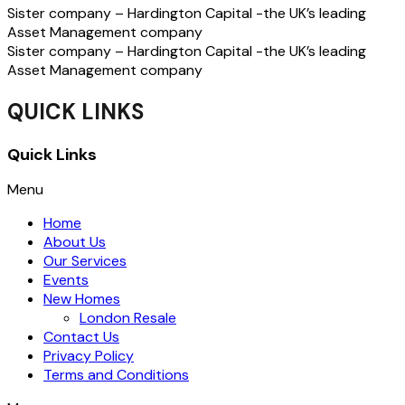
Sister company – Hardington Capital -the UK’s leading
Asset Management company
Sister company – Hardington Capital -the UK’s leading
Asset Management company
QUICK LINKS
Quick Links
Menu
Home
About Us
Our Services
Events
New Homes
London Resale
Contact Us
Privacy Policy
Terms and Conditions