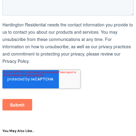
You May Also Like…