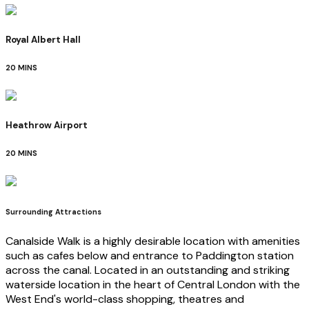
Royal Albert Hall
20 MINS
Heathrow Airport
20 MINS
Surrounding Attractions
Canalside Walk is a highly desirable location with amenities
such as cafes below and entrance to Paddington station
across the canal. Located in an outstanding and striking
waterside location in the heart of Central London with the
West End's world-class shopping, theatres and