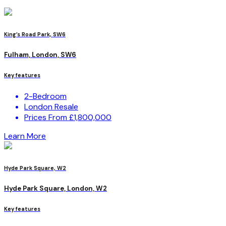
King’s Road Park, SW6
Fulham, London, SW6
Key features
2-Bedroom
London Resale
Prices From £1,800,000
Learn More
Hyde Park Square, W2
Hyde Park Square, London, W2
Key features