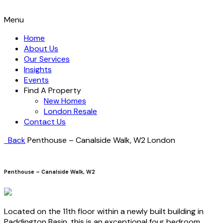
Menu
Home
About Us
Our Services
Insights
Events
Find A Property
New Homes
London Resale
Contact Us
Back
Penthouse – Canalside Walk, W2
London
Penthouse – Canalside Walk, W2
Located on the 11th floor within a newly built building in
Paddington Basin, this is an exceptional four bedroom