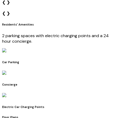
❮
❯
❮
❯
Residents' Amenities
2 parking spaces with electric charging points and a 24
hour concierge.
Car Parking
Concierge
Electric Car Charging Points
Floor Plans