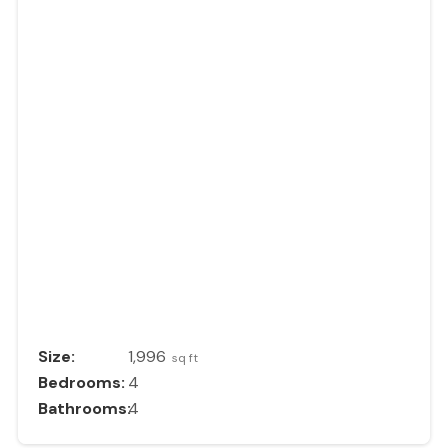
Size:
1,996
sq ft
Bedrooms:
4
Bathrooms:
4