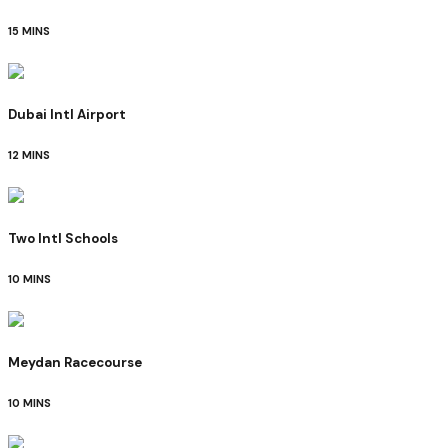
15 MINS
Dubai Intl Airport
12 MINS
Two Intl Schools
10 MINS
Meydan Racecourse
10 MINS