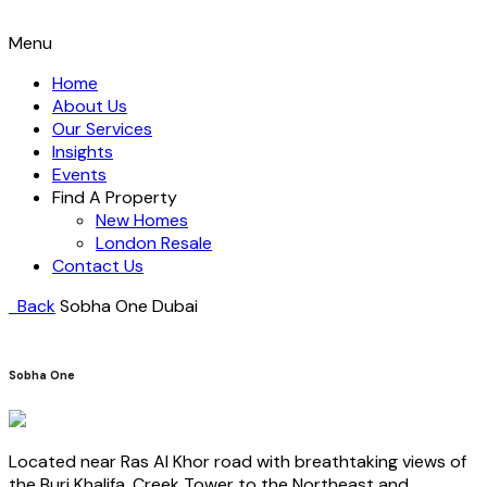
Menu
Home
About Us
Our Services
Insights
Events
Find A Property
New Homes
London Resale
Contact Us
Back
Sobha One
Dubai
Sobha One
Located near Ras Al Khor road with breathtaking views of
the Burj Khalifa, Creek Tower to the Northeast and