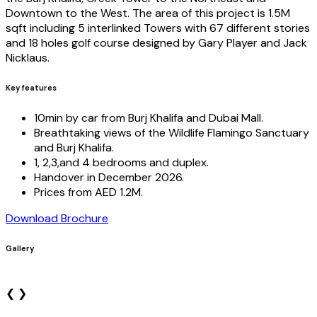
Downtown to the West. The area of this project is 1.5M
sqft including 5 interlinked Towers with 67 different stories
and 18 holes golf course designed by Gary Player and Jack
Nicklaus.
Key features
10min by car from Burj Khalifa and Dubai Mall.
Breathtaking views of the Wildlife Flamingo Sanctuary
and Burj Khalifa.
1, 2,3,and 4 bedrooms and duplex.
Handover in December 2026.
Prices from AED 1.2M.
Download Brochure
Gallery
❮
❯