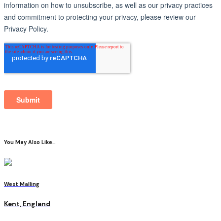
You May Also Like…
West Malling
Kent, England