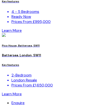
Key features
4 - 5 Bedrooms
Ready Now
Prices From £995,000
Learn More
Pico House, Battersea, SW11
Battersea, London, SW11
Key features
2-Bedroom
London Resale
Prices From £1,650,000
Learn More
Enquire