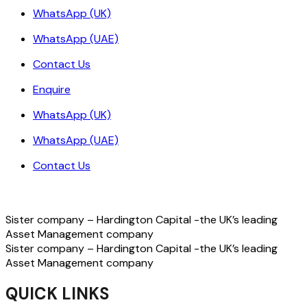
WhatsApp (UK)
WhatsApp (UAE)
Contact Us
Enquire
WhatsApp (UK)
WhatsApp (UAE)
Contact Us
Sister company – Hardington Capital -the UK’s leading
Asset Management company
Sister company – Hardington Capital -the UK’s leading
Asset Management company
QUICK LINKS