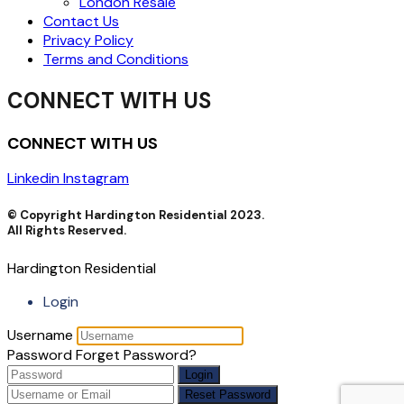
London Resale
Contact Us
Privacy Policy
Terms and Conditions
CONNECT WITH US
CONNECT WITH US
Linkedin
Instagram
© Copyright Hardington Residential 2023.
All Rights Reserved.
Hardington Residential
Login
Username
Password
Forget Password?
Login
Reset Password