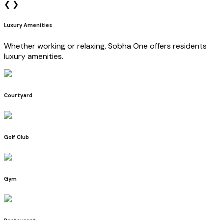
❮
❯
Luxury Amenities
Whether working or relaxing, Sobha One offers residents
luxury amenities.
Courtyard
Golf Club
Gym