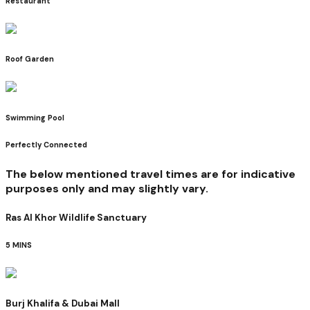
Restaurant
Roof Garden
Swimming Pool
Perfectly Connected
The below mentioned travel times are for indicative
purposes only and may slightly vary.
Ras Al Khor Wildlife Sanctuary
5 MINS
Burj Khalifa & Dubai Mall