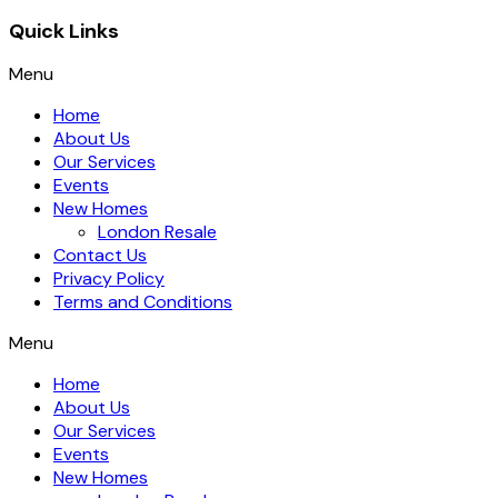
Quick Links
Menu
Home
About Us
Our Services
Events
New Homes
London Resale
Contact Us
Privacy Policy
Terms and Conditions
Menu
Home
About Us
Our Services
Events
New Homes