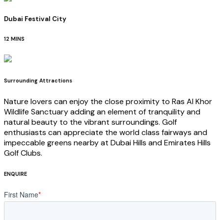
Dubai Festival City
12 MINS
Surrounding Attractions
Nature lovers can enjoy the close proximity to Ras Al Khor
Wildlife Sanctuary adding an element of tranquility and
natural beauty to the vibrant surroundings. Golf
enthusiasts can appreciate the world class fairways and
impeccable greens nearby at Dubai Hills and Emirates Hills
Golf Clubs.
ENQUIRE