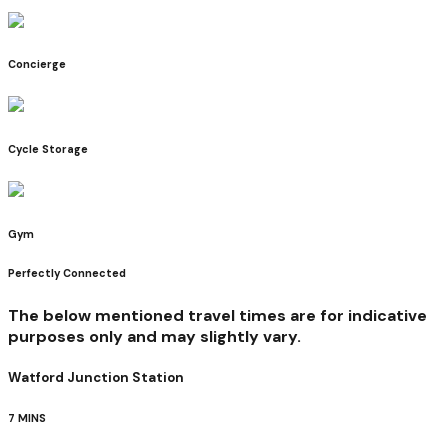
Concierge
Cycle Storage
Gym
Perfectly Connected
The below mentioned travel times are for indicative
purposes only and may slightly vary.
Watford Junction Station
7 MINS