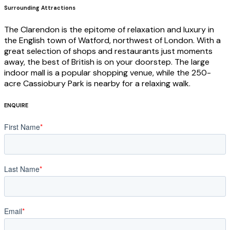
Surrounding Attractions
The Clarendon is the epitome of relaxation and luxury in
the English town of Watford, northwest of London. With a
great selection of shops and restaurants just moments
away, the best of British is on your doorstep. The large
indoor mall is a popular shopping venue, while the 250-
acre Cassiobury Park is nearby for a relaxing walk.
ENQUIRE