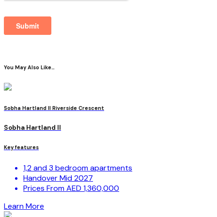
You May Also Like…
Sobha Hartland II Riverside Crescent
Sobha Hartland II
Key features
1,2 and 3 bedroom apartments
Handover Mid 2027
Prices From AED 1,360,000
Learn More