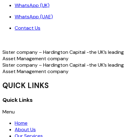
WhatsApp (UK)
WhatsApp (UAE)
Contact Us
Sister company – Hardington Capital -the UK’s leading
Asset Management company
Sister company – Hardington Capital -the UK’s leading
Asset Management company
QUICK LINKS
Quick Links
Menu
Home
About Us
Our Services