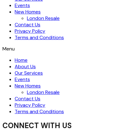
Events
New Homes
London Resale
Contact Us
Privacy Policy
Terms and Conditions
Menu
Home
About Us
Our Services
Events
New Homes
London Resale
Contact Us
Privacy Policy
Terms and Conditions
CONNECT WITH US