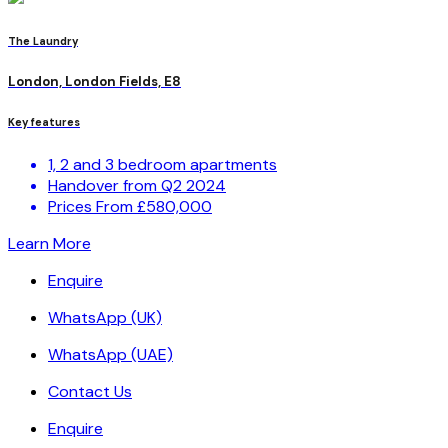
The Laundry
London, London Fields, E8
Key features
1, 2 and 3 bedroom apartments
Handover from Q2 2024
Prices From £580,000
Learn More
Enquire
WhatsApp (UK)
WhatsApp (UAE)
Contact Us
Enquire