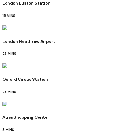
London Euston Station
15 MINS
London Heathrow Airport
25 MINS
Oxford Circus Station
28 MINS
Atria Shopping Center
3 MINS