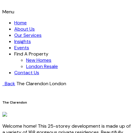
Menu
Home
About Us
Our Services
Insights
Events
Find A Property
New Homes
London Resale
Contact Us
Back
The Clarendon
London
The Clarendon
Welcome home! This 25-storey development is made up of
a variety of 168 gorgeous private residences. Beautifully