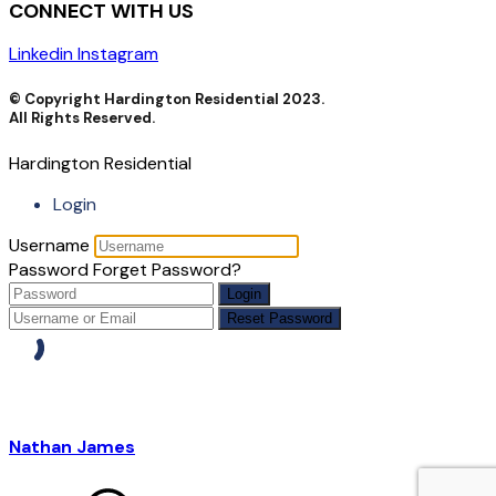
CONNECT WITH US
Linkedin
Instagram
© Copyright Hardington Residential 2023.
All Rights Reserved.
Hardington Residential
Login
Username
Password
Forget Password?
Login
Reset Password
Nathan James