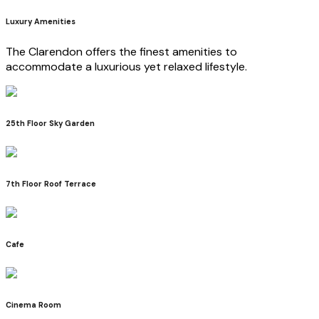
Luxury Amenities
The Clarendon offers the finest amenities to
accommodate a luxurious yet relaxed lifestyle.
25th Floor Sky Garden
7th Floor Roof Terrace
Cafe
Cinema Room