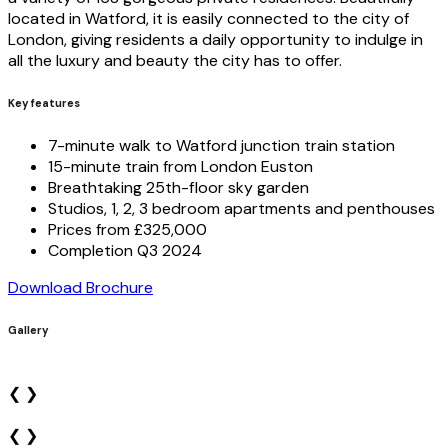
located in Watford, it is easily connected to the city of
London, giving residents a daily opportunity to indulge in
all the luxury and beauty the city has to offer.
Key features
7-minute walk to Watford junction train station
15-minute train from London Euston
Breathtaking 25th-floor sky garden
Studios, 1, 2, 3 bedroom apartments and penthouses
Prices from £325,000
Completion Q3 2024
Download Brochure
Gallery
❮
❯
❮
❯