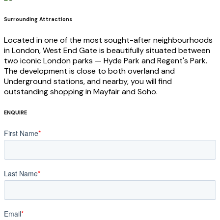
Surrounding Attractions
Located in one of the most sought-after neighbourhoods
in London, West End Gate is beautifully situated between
two iconic London parks — Hyde Park and Regent's Park.
The development is close to both overland and
Underground stations, and nearby, you will find
outstanding shopping in Mayfair and Soho.
ENQUIRE