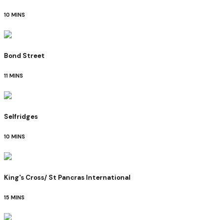
10 MINS
Bond Street
11 MINS
Selfridges
10 MINS
King's Cross/ St Pancras International
15 MINS