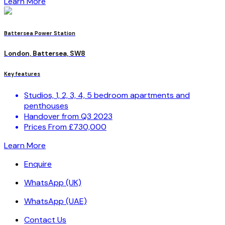
Learn More
Battersea Power Station
London, Battersea, SW8
Key features
Studios, 1, 2, 3, 4, 5 bedroom apartments and
penthouses
Handover from Q3 2023
Prices From £730,000
Learn More
Enquire
WhatsApp (UK)
WhatsApp (UAE)
Contact Us