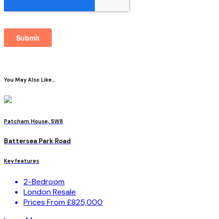
You May Also Like…
Patcham House, SW8
Battersea Park Road
Key features
2-Bedroom
London Resale
Prices From £825,000