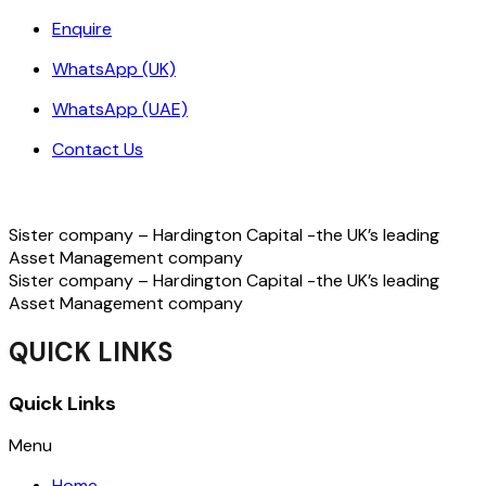
Enquire
WhatsApp (UK)
WhatsApp (UAE)
Contact Us
Sister company – Hardington Capital -the UK’s leading
Asset Management company
Sister company – Hardington Capital -the UK’s leading
Asset Management company
QUICK LINKS
Quick Links
Menu
Home