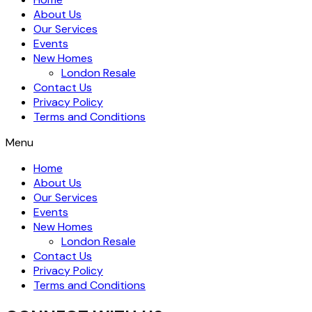
About Us
Our Services
Events
New Homes
London Resale
Contact Us
Privacy Policy
Terms and Conditions
Menu
Home
About Us
Our Services
Events
New Homes
London Resale
Contact Us
Privacy Policy
Terms and Conditions