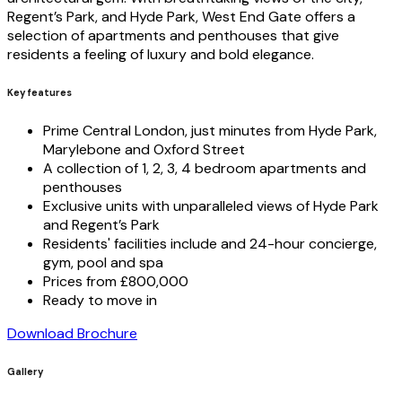
Regent’s Park, and Hyde Park, West End Gate offers a
selection of apartments and penthouses that give
residents a feeling of luxury and bold elegance.
Key features
Prime Central London, just minutes from Hyde Park,
Marylebone and Oxford Street
A collection of 1, 2, 3, 4 bedroom apartments and
penthouses
Exclusive units with unparalleled views of Hyde Park
and Regent’s Park
Residents' facilities include and 24-hour concierge,
gym, pool and spa
Prices from £800,000
Ready to move in
Download Brochure
Gallery