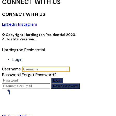
CONNECT WITH US
CONNECT WITH US
Linkedin
Instagram
© Copyright Hardington Residential 2023.
All Rights Reserved.
Hardington Residential
Login
Username
Password
Forget Password?
Login
Reset Password