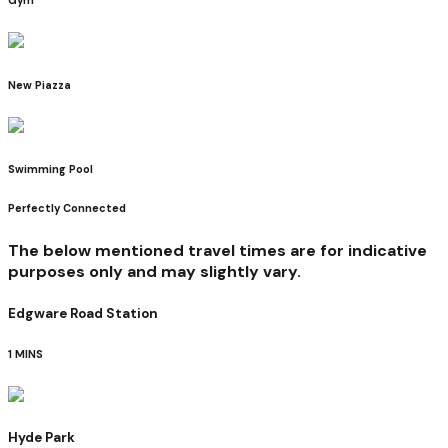
New Piazza
Swimming Pool
Perfectly Connected
The below mentioned travel times are for indicative
purposes only and may slightly vary.
Edgware Road Station
1 MINS
Hyde Park