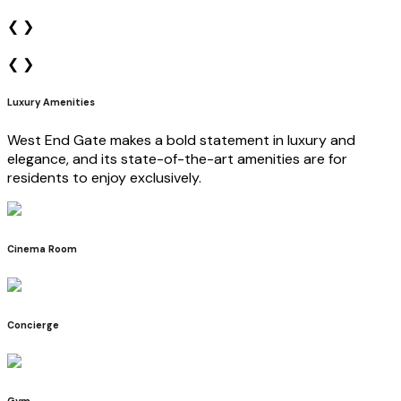
❮
❯
❮
❯
Luxury Amenities
West End Gate makes a bold statement in luxury and
elegance, and its state-of-the-art amenities are for
residents to enjoy exclusively.
Cinema Room
Concierge
Gym