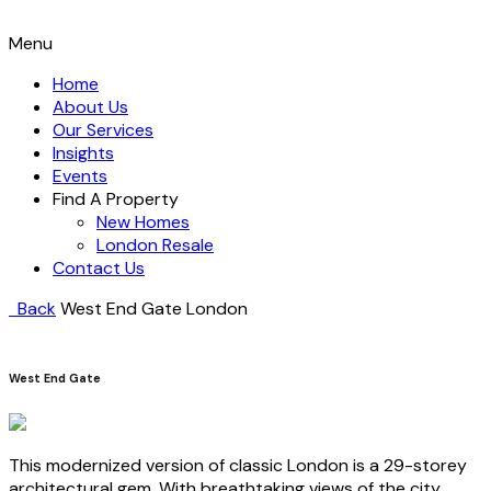
Menu
Home
About Us
Our Services
Insights
Events
Find A Property
New Homes
London Resale
Contact Us
Back
West End Gate
London
West End Gate
This modernized version of classic London is a 29-storey
architectural gem. With breathtaking views of the city,