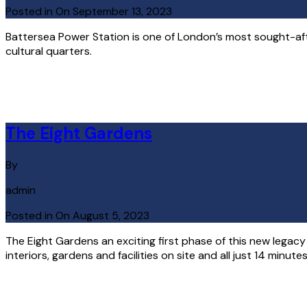
Posted in On
September 13, 2023
Battersea Power Station is one of London’s most sought-after 
cultural quarters.
Read More
The Eight Gardens
By
admin
Posted in On
August 5, 2023
The Eight Gardens an exciting first phase of this new legac
interiors, gardens and facilities on site and all just 14 minut
Read More