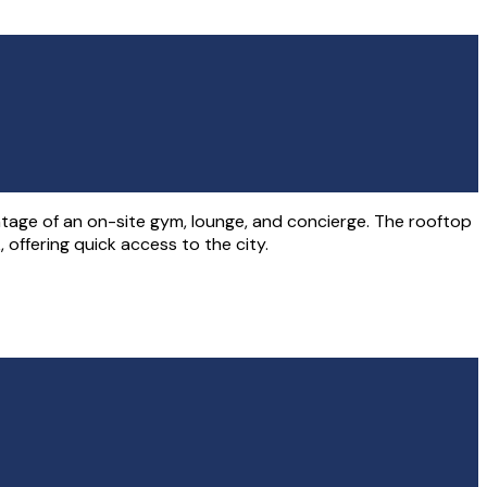
age of an on-site gym, lounge, and concierge. The rooftop
offering quick access to the city.