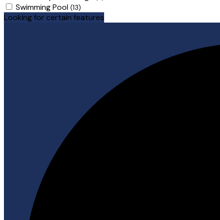
Swimming Pool
(13)
Looking for certain features