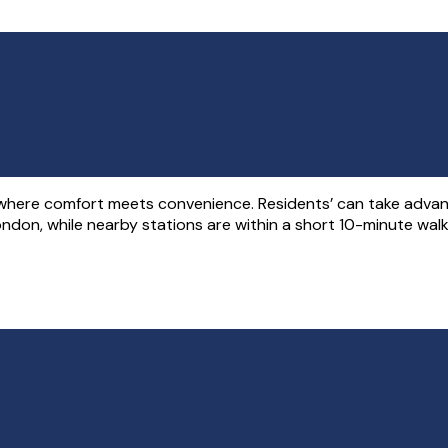
where comfort meets convenience. Residents’ can take advant
on, while nearby stations are within a short 10-minute walk, 