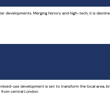
developments. Merging history and high-tech, it is destined to
y mixed-use development is set to transform the local area, b
es from central London.