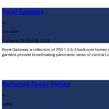
Royal Gateway
By
Zoe Allen
Posted in On
April 16, 2024
Royal Gateway a collection of 350 1, 2 & 3 bedroom homes 
gardens provide breathtaking panoramic views of central Lond
Read More
Battersea Power Station
By
admin