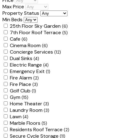
Price
Max Price
Property Status
Min Beds
25th Floor Sky Garden
(6)
7th Floor Roof Terrace
(5)
Cafe
(6)
Cinema Room
(6)
Concierge Services
(12)
Dual Sinks
(4)
Electric Range
(4)
Emergency Exit
(1)
Fire Alarm
(2)
Fire Place
(3)
Golf Club
(1)
Gym
(15)
Home Theater
(3)
Laundry Room
(3)
Lawn
(4)
Marble Floors
(5)
Residents Roof Terrace
(2)
Secure Cycle Storage
(11)