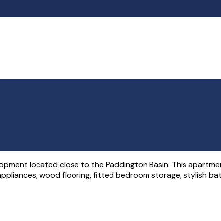
pment located close to the Paddington Basin. This apartment
ed appliances, wood flooring, fitted bedroom storage, stylish b