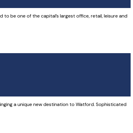
 be one of the capital’s largest office, retail, leisure and
ringing a unique new destination to Watford. Sophisticated