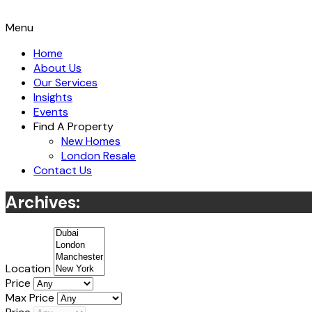
Menu
Home
About Us
Our Services
Insights
Events
Find A Property
New Homes
London Resale
Contact Us
Archives:
Location
Price
Max Price