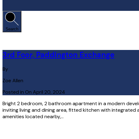
Search
3rd Foor, Paddington Exchange
By
Zoe Allen
Posted in On
April 20, 2024
Bright 2 bedroom, 2 bathroom apartment in a modern develo
inviting living and dining area, fitted kitchen with integrat
amenities located nearby,…
Read More