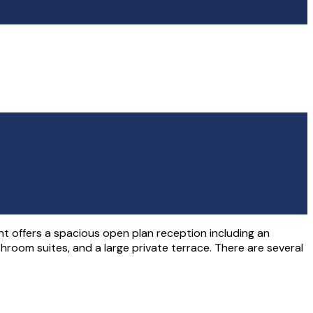
 offers a spacious open plan reception including an
athroom suites, and a large private terrace. There are several