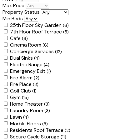
Max Price
Property Status
Min Beds
25th Floor Sky Garden
(6)
7th Floor Roof Terrace
(5)
Cafe
(6)
Cinema Room
(6)
Concierge Services
(12)
Dual Sinks
(4)
Electric Range
(4)
Emergency Exit
(1)
Fire Alarm
(2)
Fire Place
(3)
Golf Club
(1)
Gym
(15)
Home Theater
(3)
Laundry Room
(3)
Lawn
(4)
Marble Floors
(5)
Residents Roof Terrace
(2)
Secure Cycle Storage
(11)