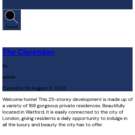
Search
The Clarendon
By
admin
Posted in On
August 5, 2023
Welcome home! This 25-storey development is made up of
a variety of 168 gorgeous private residences. Beautifully
located in Watford, it is easily connected to the city of
London, giving residents a daily opportunity to indulge in
all the luxury and beauty the city has to offer.