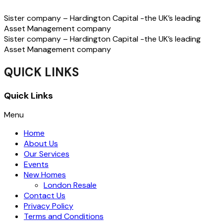
Sister company – Hardington Capital -the UK’s leading
Asset Management company
Sister company – Hardington Capital -the UK’s leading
Asset Management company
QUICK LINKS
Quick Links
Menu
Home
About Us
Our Services
Events
New Homes
London Resale
Contact Us
Privacy Policy
Terms and Conditions