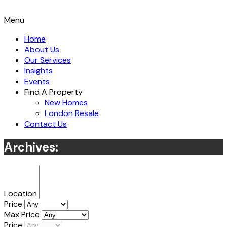
Menu
Home
About Us
Our Services
Insights
Events
Find A Property
New Homes
London Resale
Contact Us
Archives:
Location
Price
Max Price
Price