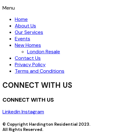
Menu
Home
About Us
Our Services
Events
New Homes
London Resale
Contact Us
Privacy Policy
Terms and Conditions
CONNECT WITH US
CONNECT WITH US
Linkedin
Instagram
© Copyright Hardington Residential 2023.
All Rights Reserved.