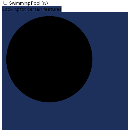
Swimming Pool
(13)
Looking for certain features