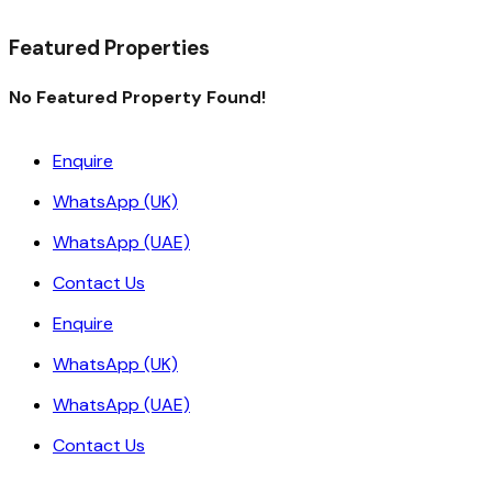
Read More
Featured Properties
No Featured Property Found!
Enquire
WhatsApp (UK)
WhatsApp (UAE)
Contact Us
Enquire
WhatsApp (UK)
WhatsApp (UAE)
Contact Us