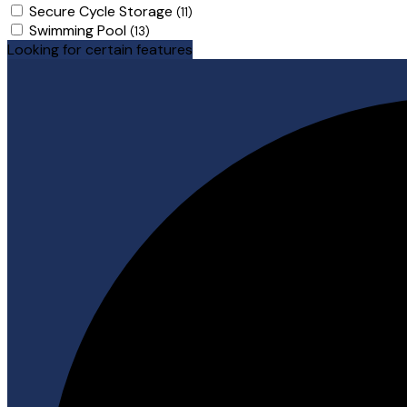
Secure Cycle Storage
(11)
Swimming Pool
(13)
Looking for certain features