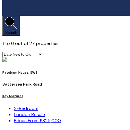
Search
1
to
6
out of
27
properties
Patcham House, SW8
Battersea Park Road
Key features
2-Bedroom
London Resale
Prices From £825,000