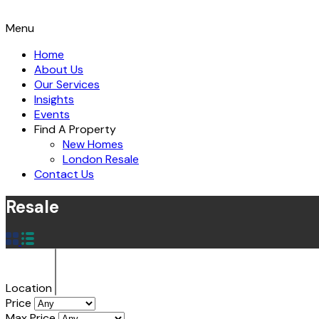
Menu
Home
About Us
Our Services
Insights
Events
Find A Property
New Homes
London Resale
Contact Us
Resale
Location
Price
Max Price