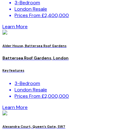
3-Bedroom
London Resale
Prices From £2,400,000
Learn More
Alder House, Battersea Roof Gardens
Battersea Roof Gardens, London
Key features
3-Bedroom
London Resale
Prices From £2,000,000
Learn More
Alexandra Court, Queen’s Gate, SW7