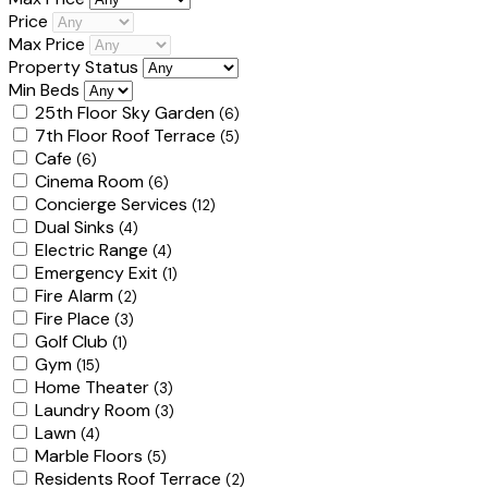
Price
Max Price
Property Status
Min Beds
25th Floor Sky Garden
(6)
7th Floor Roof Terrace
(5)
Cafe
(6)
Cinema Room
(6)
Concierge Services
(12)
Dual Sinks
(4)
Electric Range
(4)
Emergency Exit
(1)
Fire Alarm
(2)
Fire Place
(3)
Golf Club
(1)
Gym
(15)
Home Theater
(3)
Laundry Room
(3)
Lawn
(4)
Marble Floors
(5)
Residents Roof Terrace
(2)