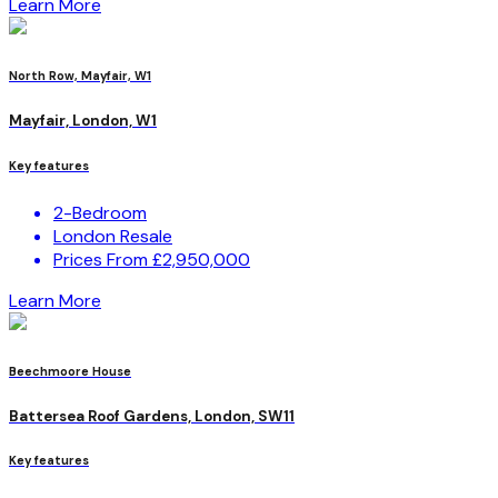
Learn More
North Row, Mayfair, W1
Mayfair, London, W1
Key features
2-Bedroom
London Resale
Prices From £2,950,000
Learn More
Beechmoore House
Battersea Roof Gardens, London, SW11
Key features