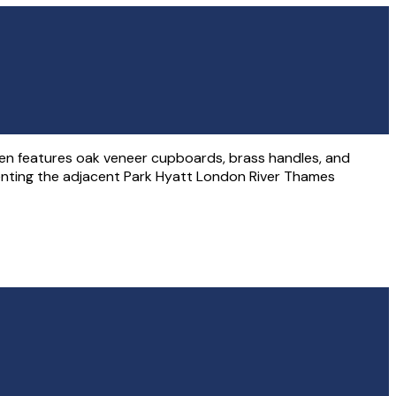
chen features oak veneer cupboards, brass handles, and
ementing the adjacent Park Hyatt London River Thames