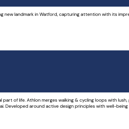
g new landmark in Watford, capturing attention with its impre
part of life. Athlon merges walking & cycling loops with lush
ai. Developed around active design principles with well-being