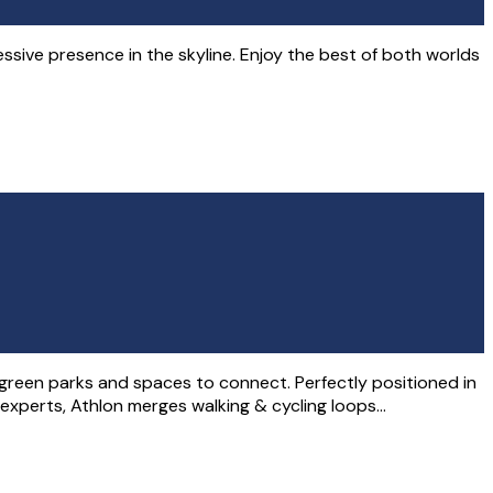
ssive presence in the skyline. Enjoy the best of both worlds
, green parks and spaces to connect. Perfectly positioned in
 experts, Athlon merges walking & cycling loops…