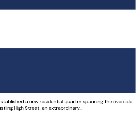
 established a new residential quarter spanning the riverside
stling High Street, an extraordinary…