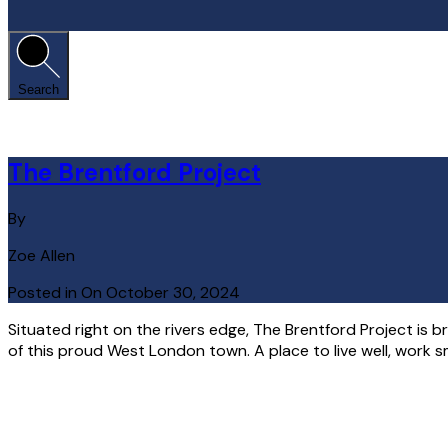
Search
The Brentford Project
By
Zoe Allen
Posted in On
October 30, 2024
Situated right on the rivers edge, The Brentford Project is b
of this proud West London town. A place to live well, work s
Read More