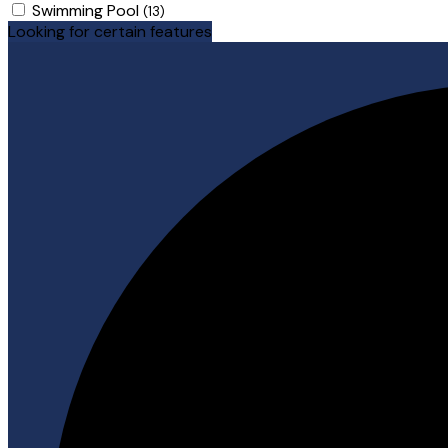
Swimming Pool
(13)
Looking for certain features