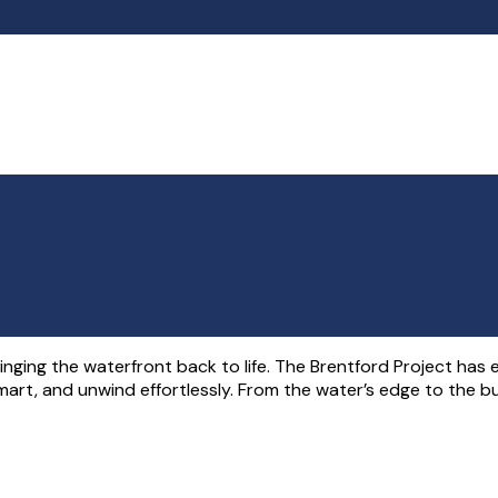
ringing the waterfront back to life. The Brentford Project has
mart, and unwind effortlessly. From the water’s edge to the bu