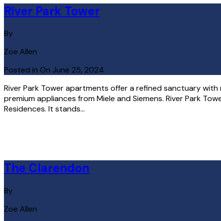
River Park Tower
By
Zoe Allen
Posted in On
June 25, 2024
River Park Tower apartments offer a refined sanctuary with 
premium appliances from Miele and Siemens. River Park Tower
Residences. It stands…
Read More
The Clarendon
By
Zoe Allen